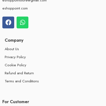
eshoppointstore@gmail.com
eshoppoint.com
Company
About Us
Privacy Policy
Cookie Policy
Refund and Return
Terms and Conditions
For Customer