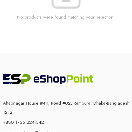
No products were found matching your selection.
Aftabnagar House #44, Road #02, Rampura, Dhaka-Bangladesh
1212
+880 1735 224-342