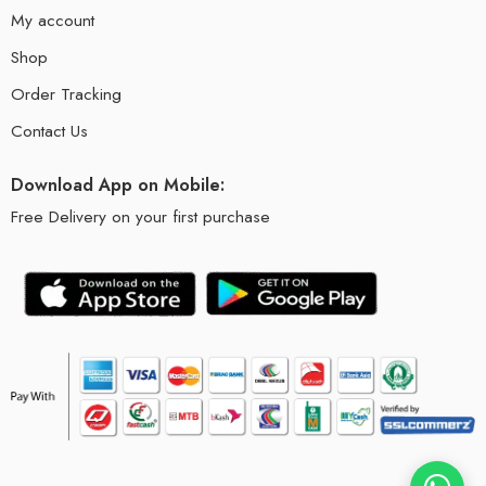
My account
Shop
Order Tracking
Contact Us
Download App on Mobile:
Free Delivery on your first purchase