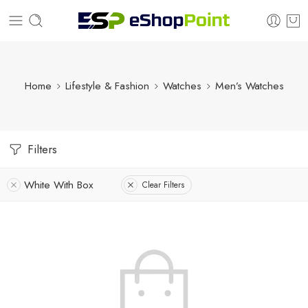
Home
Lifestyle & Fashion
Watches
Men’s Watches
Filters
White With Box
Clear Filters