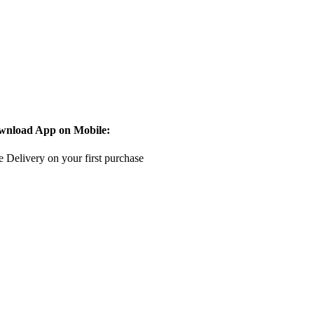
wnload App on Mobile:
e Delivery on your first purchase