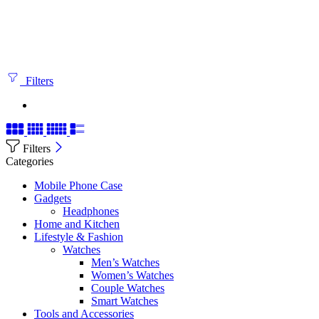
Filters
Filters
Categories
Mobile Phone Case
Gadgets
Headphones
Home and Kitchen
Lifestyle & Fashion
Watches
Men’s Watches
Women’s Watches
Couple Watches
Smart Watches
Tools and Accessories