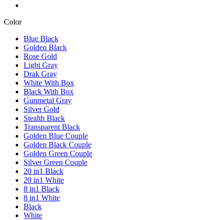
Color
Blue Black
Golden Black
Rose Gold
Light Gray
Drak Gray
White With Box
Black With Box
Gunmetal Gray
Silver Gold
Stealth Black
Transparent Black
Golden Blue Couple
Golden Black Couple
Golden Green Couple
Silver Green Couple
20 in1 Black
20 in1 White
8 in1 Black
8 in1 White
Black
White