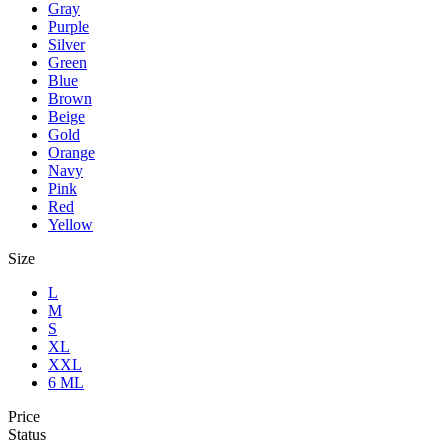
Gray
Purple
Silver
Green
Blue
Brown
Beige
Gold
Orange
Navy
Pink
Red
Yellow
Size
L
M
S
XL
XXL
6 ML
Price
Status