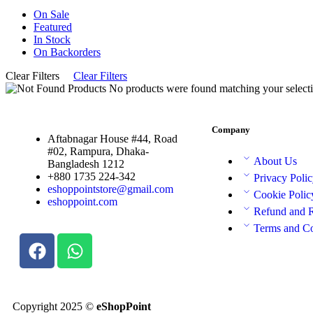
On Sale
Featured
In Stock
On Backorders
Clear Filters
Clear Filters
No products were found matching your selecti
Company
Aftabnagar House #44, Road
#02, Rampura, Dhaka-
About Us
Bangladesh 1212
+880 1735 224-342
Privacy Poli
eshoppointstore@gmail.com
Cookie Polic
eshoppoint.com
Refund and 
Terms and Co
Copyright 2025 ©
eShopPoint