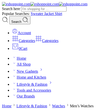
Search here
Popular Searches:
Sweater
Jacket
Shirt
Search
Account
Categories
Categories
0
Cart
Home
All Shop
New Gadgets
Home and Kitchen
Lifestyle & Fashion
Tools and Accessories
Our Brands
Home
Lifestyle & Fashion
Watches
Men’s Watches