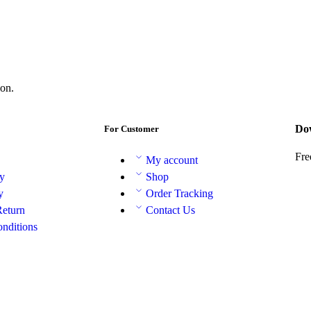
on.
Do
For Customer
Fre
My account
cy
Shop
y
Order Tracking
Return
Contact Us
nditions