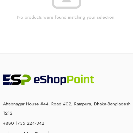
No products were found matching your selection.
Aftabnagar House #44, Road #02, Rampura, Dhaka-Bangladesh
1212
+880 1735 224-342