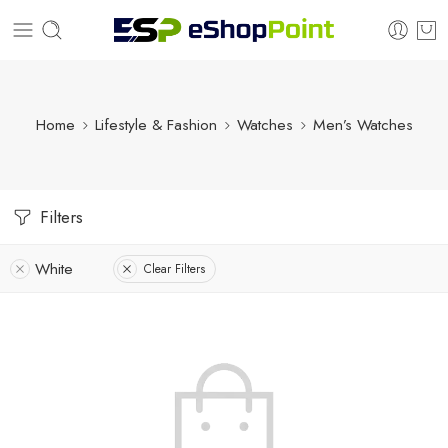
Home
Lifestyle & Fashion
Watches
Men’s Watches
Filters
White
Clear Filters