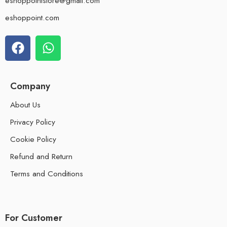
eshoppointstore@gmail.com
eshoppoint.com
Company
About Us
Privacy Policy
Cookie Policy
Refund and Return
Terms and Conditions
For Customer