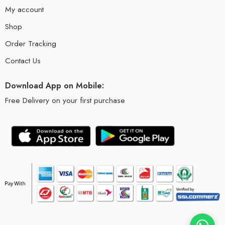
My account
Shop
Order Tracking
Contact Us
Download App on Mobile:
Free Delivery on your first purchase