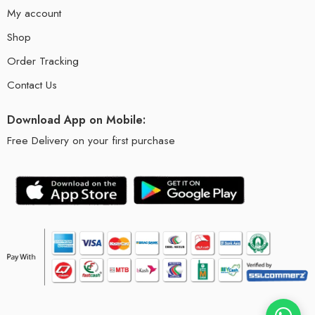
My account
Shop
Order Tracking
Contact Us
Download App on Mobile:
Free Delivery on your first purchase