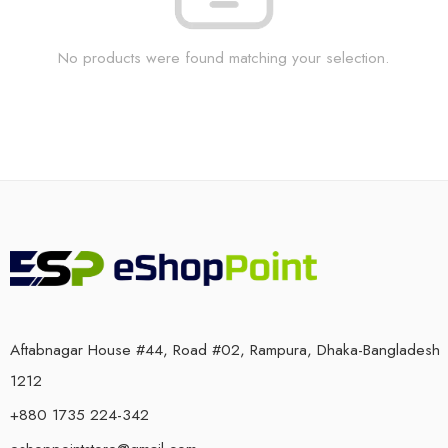
No products were found matching your selection.
Aftabnagar House #44, Road #02, Rampura, Dhaka-Bangladesh
1212
+880 1735 224-342