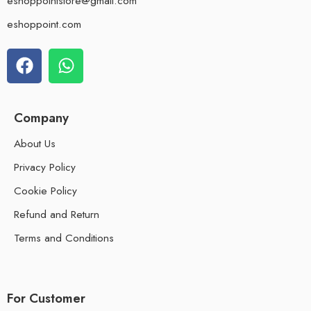
eshoppointstore@gmail.com
eshoppoint.com
Company
About Us
Privacy Policy
Cookie Policy
Refund and Return
Terms and Conditions
For Customer