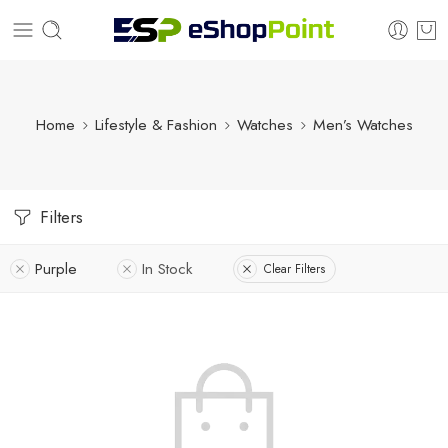
Home
Lifestyle & Fashion
Watches
Men’s Watches
Filters
Purple
In Stock
Clear Filters