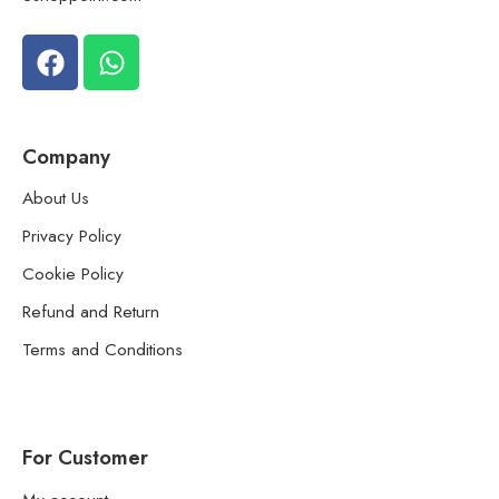
Company
About Us
Privacy Policy
Cookie Policy
Refund and Return
Terms and Conditions
For Customer