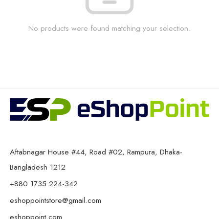
No products were found matching your selection.
Aftabnagar House #44, Road #02, Rampura, Dhaka-
Bangladesh 1212
+880 1735 224-342
eshoppointstore@gmail.com
eshoppoint.com