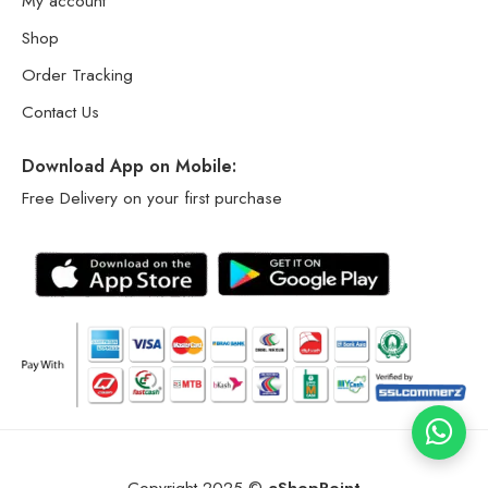
My account
Shop
Order Tracking
Contact Us
Download App on Mobile:
Free Delivery on your first purchase
Copyright 2025 ©
eShopPoint