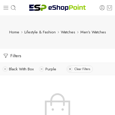
Home
Lifestyle & Fashion
Watches
Men’s Watches
Filters
Black With Box
Purple
Clear Filters