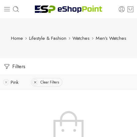
Home
Lifestyle & Fashion
Watches
Men’s Watches
Filters
Pink
Clear Filters