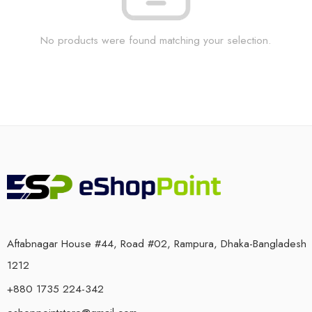
No products were found matching your selection.
Aftabnagar House #44, Road #02, Rampura, Dhaka-Bangladesh
1212
+880 1735 224-342