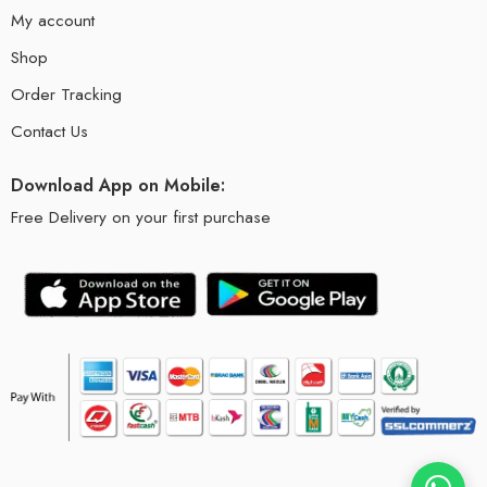
My account
Shop
Order Tracking
Contact Us
Download App on Mobile:
Free Delivery on your first purchase