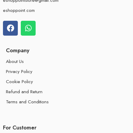
eshoppointstore@gmail.com
eshoppoint.com
Company
About Us
Privacy Policy
Cookie Policy
Refund and Return
Terms and Conditions
For Customer