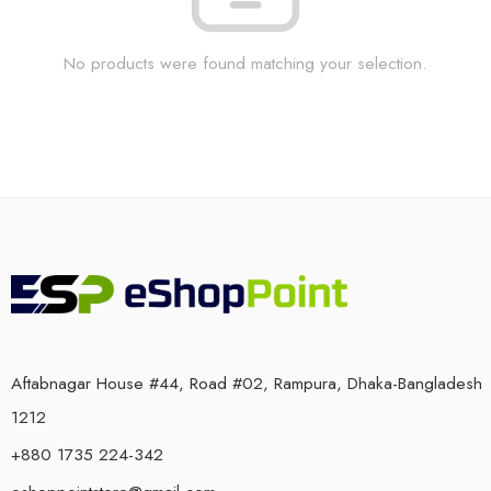
No products were found matching your selection.
Aftabnagar House #44, Road #02, Rampura, Dhaka-Bangladesh
1212
+880 1735 224-342