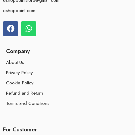
eshoppointstore@gmail.com
eshoppoint.com
Company
About Us
Privacy Policy
Cookie Policy
Refund and Return
Terms and Conditions
For Customer