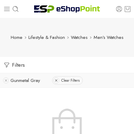
Home
Lifestyle & Fashion
Watches
Men’s Watches
Filters
Gunmetal Gray
Clear Filters