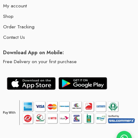
My account
Shop
Order Tracking
Contact Us
Download App on Mobile:
Free Delivery on your first purchase