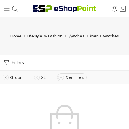
Home
Lifestyle & Fashion
Watches
Men’s Watches
Filters
Green
XL
Clear Filters