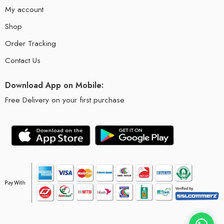
My account
Shop
Order Tracking
Contact Us
Download App on Mobile:
Free Delivery on your first purchase