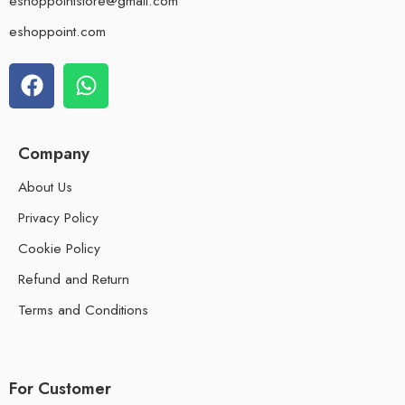
eshoppointstore@gmail.com
eshoppoint.com
Company
About Us
Privacy Policy
Cookie Policy
Refund and Return
Terms and Conditions
For Customer