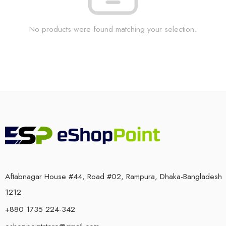
No products were found matching your selection.
Aftabnagar House #44, Road #02, Rampura, Dhaka-Bangladesh
1212
+880 1735 224-342