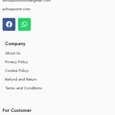
eshoppointstore@gmail.com
eshoppoint.com
Company
About Us
Privacy Policy
Cookie Policy
Refund and Return
Terms and Conditions
For Customer