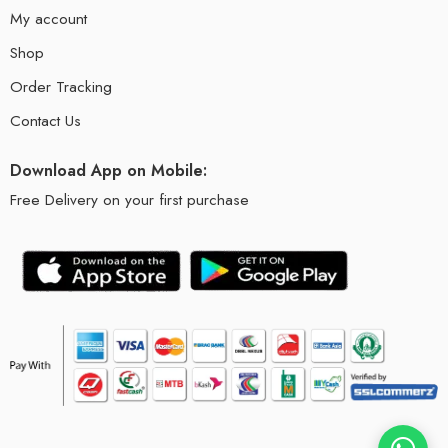
My account
Shop
Order Tracking
Contact Us
Download App on Mobile:
Free Delivery on your first purchase