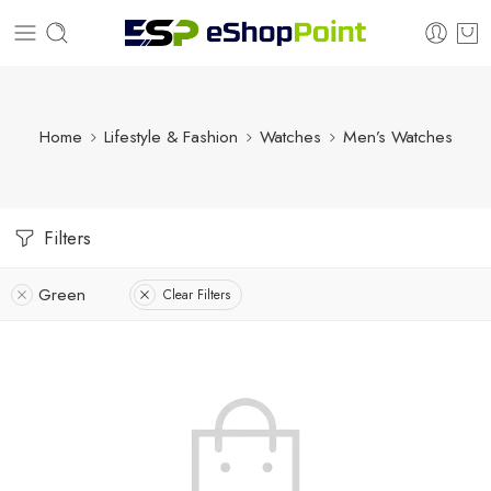
Home
Lifestyle & Fashion
Watches
Men’s Watches
Filters
Green
Clear Filters