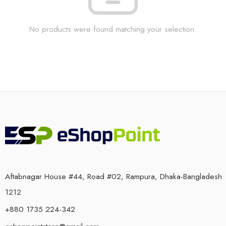
No products were found matching your selection.
Aftabnagar House #44, Road #02, Rampura, Dhaka-Bangladesh
1212
+880 1735 224-342