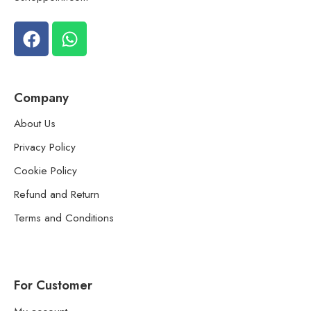
Company
About Us
Privacy Policy
Cookie Policy
Refund and Return
Terms and Conditions
For Customer