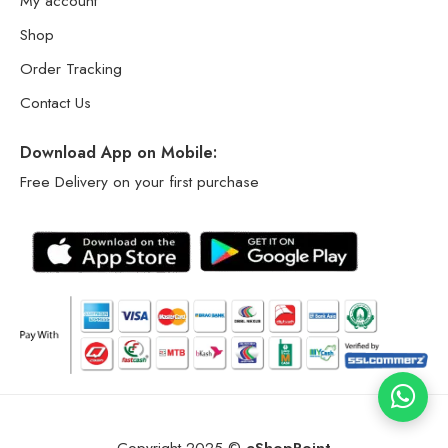
My account
Shop
Order Tracking
Contact Us
Download App on Mobile:
Free Delivery on your first purchase
Copyright 2025 ©
eShopPoint