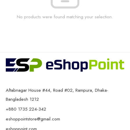
No products were found matching your selection.
Aftabnagar House #44, Road #02, Rampura, Dhaka-
Bangladesh 1212
+880 1735 224-342
eshoppointstore@gmail.com
eshoppoint.com