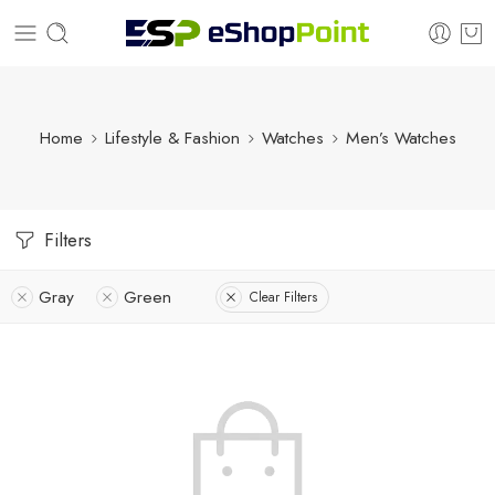
Home
Lifestyle & Fashion
Watches
Men’s Watches
Filters
Gray
Green
Clear Filters