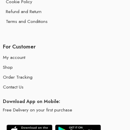
Cookie Policy
Refund and Return
Terms and Conditions
For Customer
My account
Shop
Order Tracking
Contact Us
Download App on Mobile:
Free Delivery on your first purchase