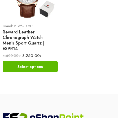
Brand:
REWARD VIP
Reward Leather
Chronograph Watch –
Men’s Sport Quartz |
ESPR14
3,250.00
৳
4,600.00
৳
Select options