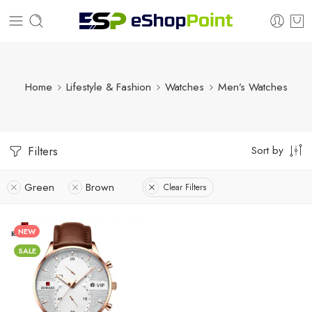
Home
Lifestyle & Fashion
Watches
Men’s Watches
Sort by
Filters
Green
Brown
Clear Filters
NEW
SALE