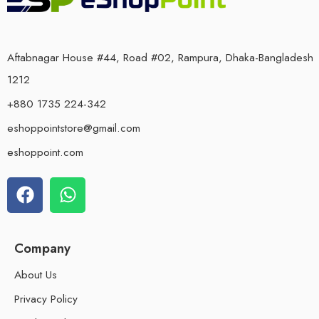
Aftabnagar House #44, Road #02, Rampura, Dhaka-Bangladesh
1212
+880 1735 224-342
eshoppointstore@gmail.com
eshoppoint.com
Company
About Us
Privacy Policy