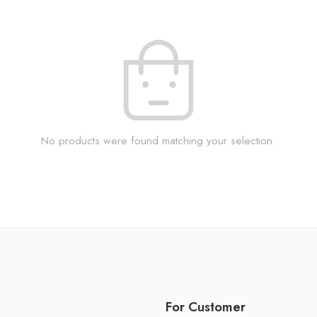
No products were found matching your selection.
For Customer