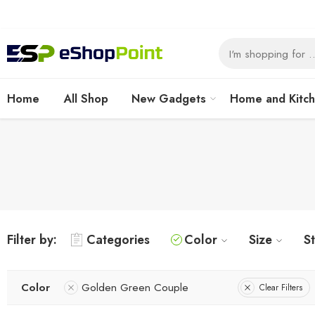
Home
All Shop
New Gadgets
Home and Kitc
Filter by:
Categories
Color
Size
S
Color
Golden Green Couple
Clear Filters