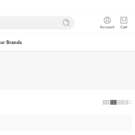
Account
Cart
ur Brands