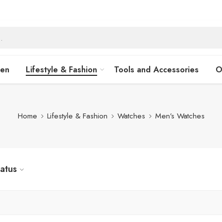
hen
Lifestyle & Fashion
Tools and Accessories
O
Home
Lifestyle & Fashion
Watches
Men’s Watches
tatus