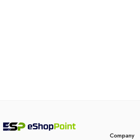
Company