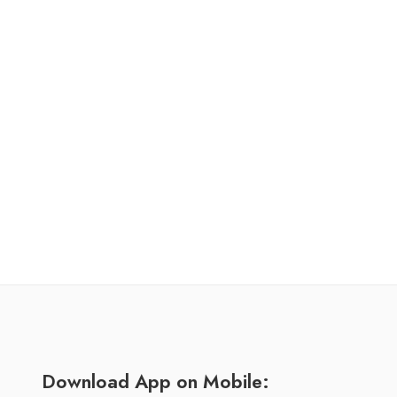
Download App on Mobile: