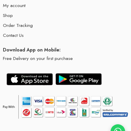
My account
Shop
Order Tracking
Contact Us
Download App on Mobile:
Free Delivery on your first purchase