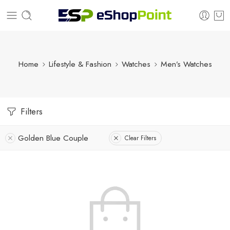
Home
Lifestyle & Fashion
Watches
Men’s Watches
Filters
Golden Blue Couple
Clear Filters