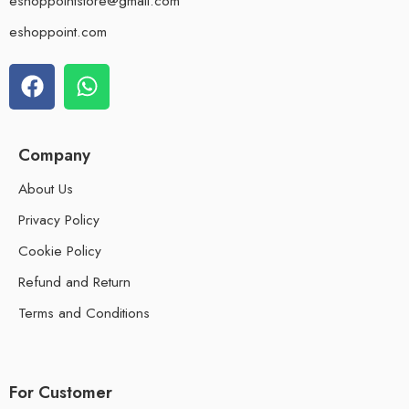
eshoppointstore@gmail.com
eshoppoint.com
Company
About Us
Privacy Policy
Cookie Policy
Refund and Return
Terms and Conditions
For Customer