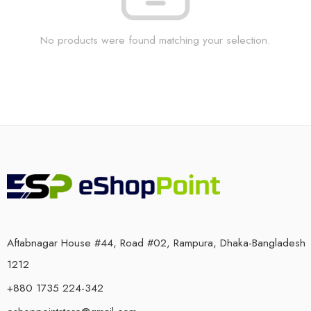
No products were found matching your selection.
Aftabnagar House #44, Road #02, Rampura, Dhaka-Bangladesh
1212
+880 1735 224-342