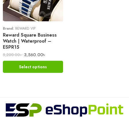
Brand:
REWARD VIP
Reward Square Business
Watch | Waterproof –
ESPR15
3,560.00
৳
5,200.00
৳
Select options