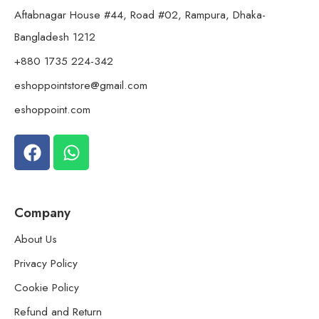
Aftabnagar House #44, Road #02, Rampura, Dhaka-
Bangladesh 1212
+880 1735 224-342
eshoppointstore@gmail.com
eshoppoint.com
Company
About Us
Privacy Policy
Cookie Policy
Refund and Return