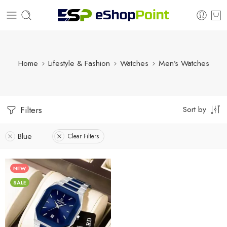
Home
Lifestyle & Fashion
Watches
Men’s Watches
Sort by
Filters
Blue
Clear Filters
NEW
SALE