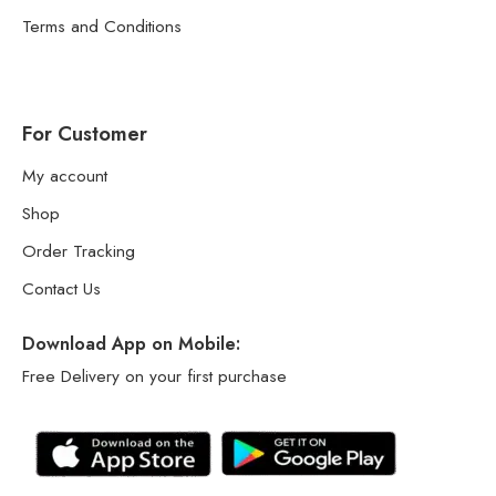
Terms and Conditions
For Customer
My account
Shop
Order Tracking
Contact Us
Download App on Mobile:
Free Delivery on your first purchase