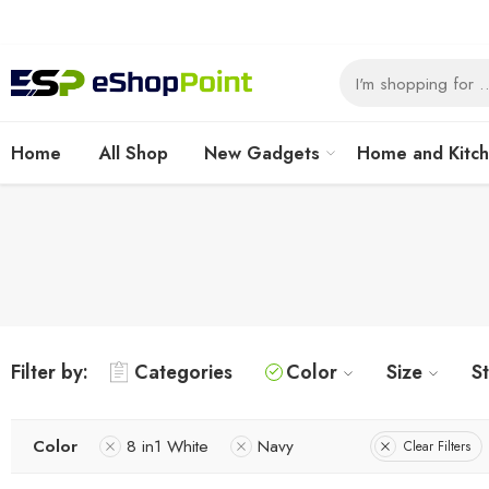
Home
All Shop
New Gadgets
Home and Kitc
Filter by:
Categories
Color
Size
S
Color
8 in1 White
Navy
Clear Filters