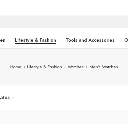
hen
Lifestyle & Fashion
Tools and Accessories
O
Home
Lifestyle & Fashion
Watches
Men’s Watches
tatus