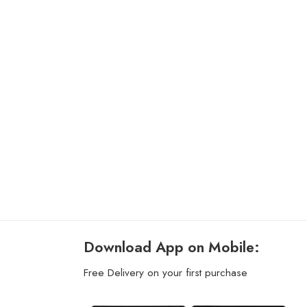
Download App on Mobile:
Free Delivery on your first purchase