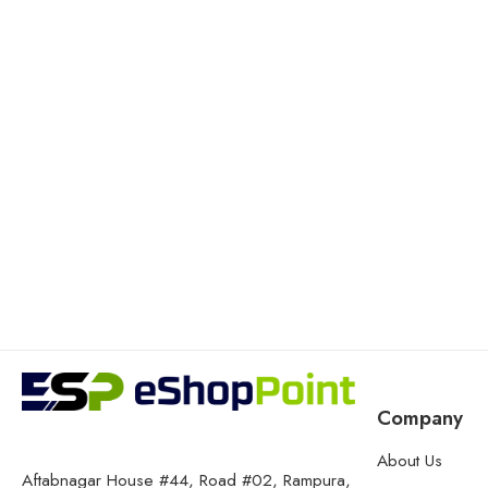
Company
About Us
Aftabnagar House #44, Road #02, Rampura,