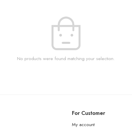
No products were found matching your selection.
For Customer
My account