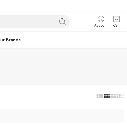
Account
Cart
ur Brands