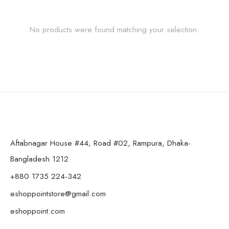
No products were found matching your selection.
Aftabnagar House #44, Road #02, Rampura, Dhaka-
Bangladesh 1212
+880 1735 224-342
eshoppointstore@gmail.com
eshoppoint.com