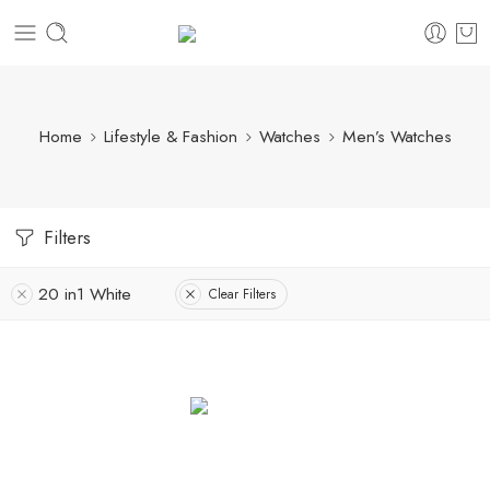
Home
Lifestyle & Fashion
Watches
Men’s Watches
Filters
20 in1 White
Clear Filters