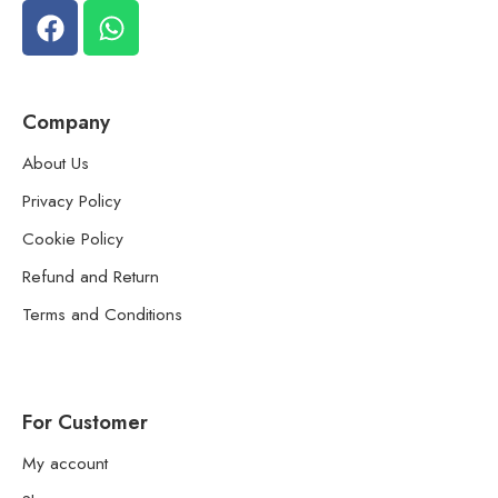
Company
About Us
Privacy Policy
Cookie Policy
Refund and Return
Terms and Conditions
For Customer
My account