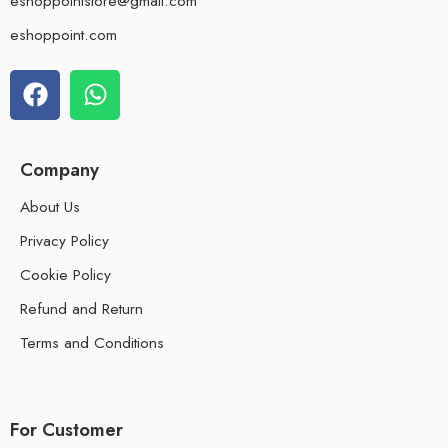
eshoppointstore@gmail.com
eshoppoint.com
Company
About Us
Privacy Policy
Cookie Policy
Refund and Return
Terms and Conditions
For Customer