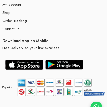
My account
Shop
Order Tracking
Contact Us
Download App on Mobile:
Free Delivery on your first purchase