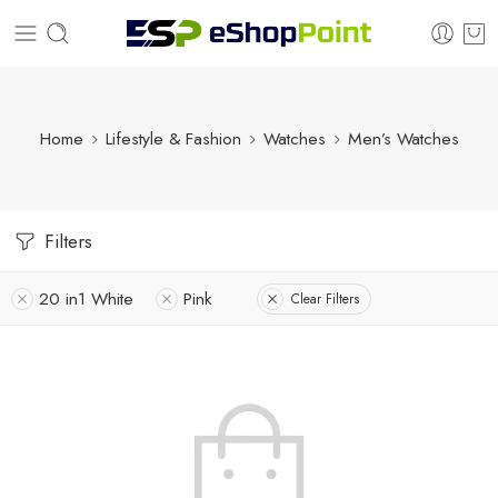
Home
Lifestyle & Fashion
Watches
Men’s Watches
Filters
20 in1 White
Pink
Clear Filters