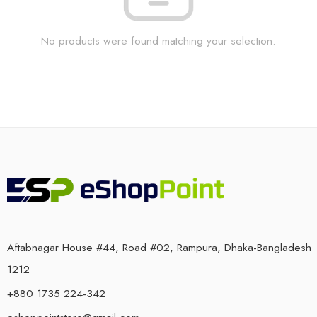
No products were found matching your selection.
Aftabnagar House #44, Road #02, Rampura, Dhaka-Bangladesh
1212
+880 1735 224-342