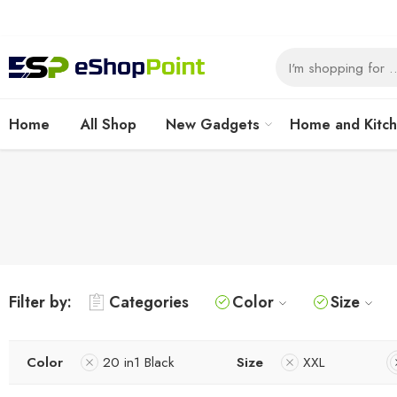
Home
All Shop
New Gadgets
Home and Kitc
Filter by:
Categories
Color
Size
Color
20 in1 Black
Size
XXL