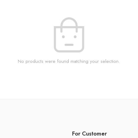
No products were found matching your selection.
For Customer