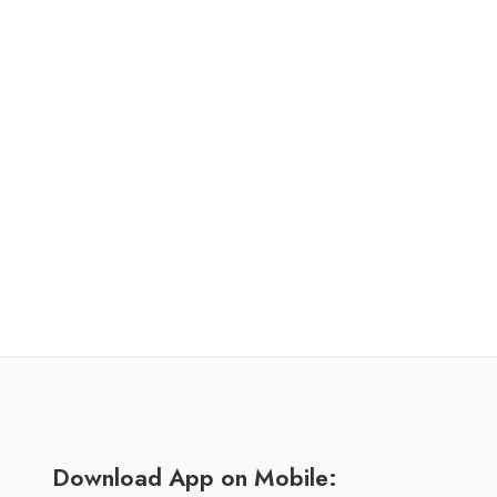
Download App on Mobile: