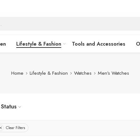
hen
Lifestyle & Fashion
Tools and Accessories
O
Home
Lifestyle & Fashion
Watches
Men’s Watches
Status
Clear Filters