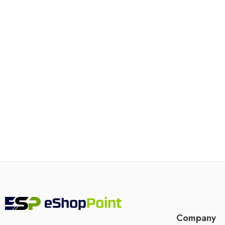
Company