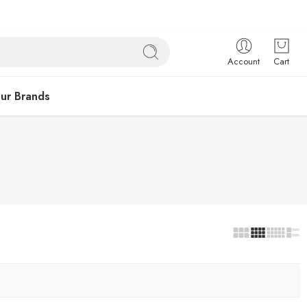
Account
Cart
ur Brands