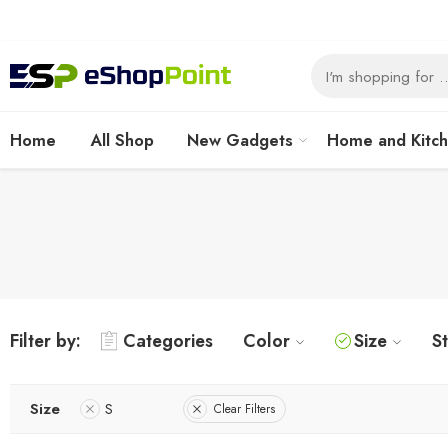
Home
All Shop
New Gadgets
Home and Kitc
Filter by:
Categories
Color
Size
S
Size
S
Clear Filters