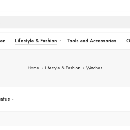
hen
Lifestyle & Fashion
Tools and Accessories
O
Home
Lifestyle & Fashion
Watches
tatus