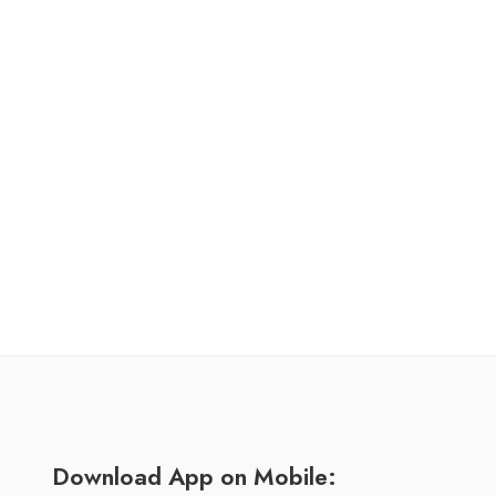
Download App on Mobile: