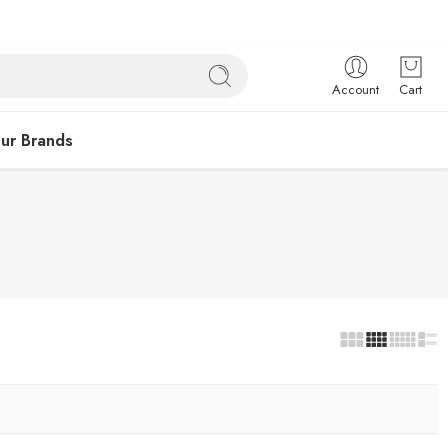
Account
Cart
ur Brands