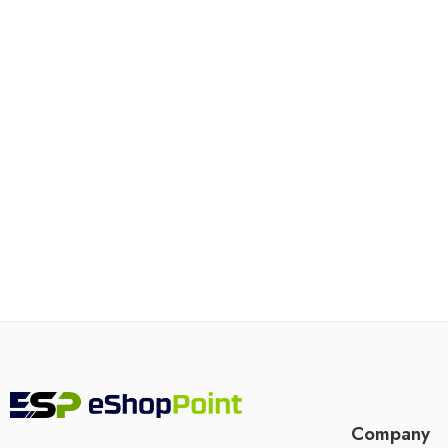
Company