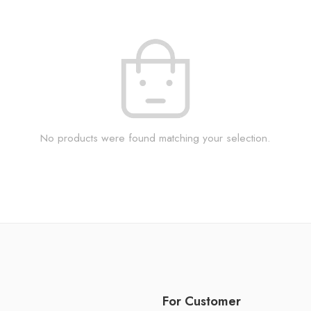
No products were found matching your selection.
For Customer