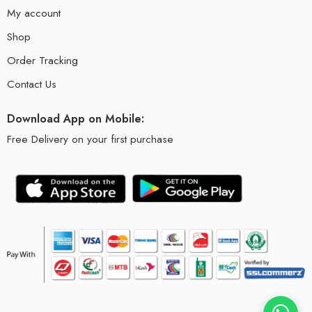
My account
Shop
Order Tracking
Contact Us
Download App on Mobile:
Free Delivery on your first purchase