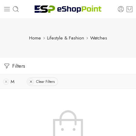
Home
Lifestyle & Fashion
Watches
Filters
M
Clear Filters