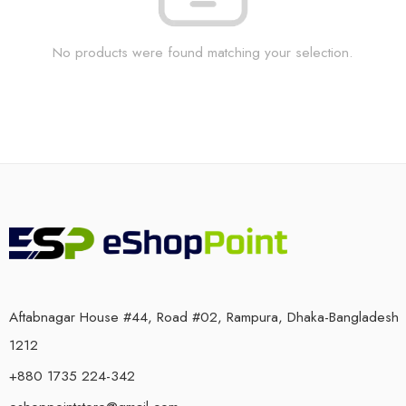
No products were found matching your selection.
Aftabnagar House #44, Road #02, Rampura, Dhaka-Bangladesh
1212
+880 1735 224-342