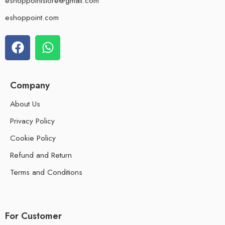
eshoppointstore@gmail.com
eshoppoint.com
Company
About Us
Privacy Policy
Cookie Policy
Refund and Return
Terms and Conditions
For Customer