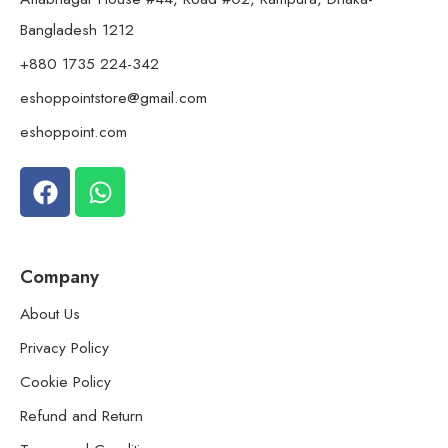
Bangladesh 1212
+880 1735 224-342
eshoppointstore@gmail.com
eshoppoint.com
Company
About Us
Privacy Policy
Cookie Policy
Refund and Return