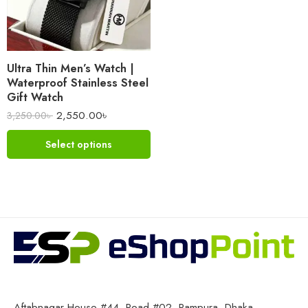
Ultra Thin Men’s Watch |
Waterproof Stainless Steel
Gift Watch
2,550.00
৳
3,250.00
৳
Select options
Aftabnagar House #44, Road #02, Rampura, Dhaka-