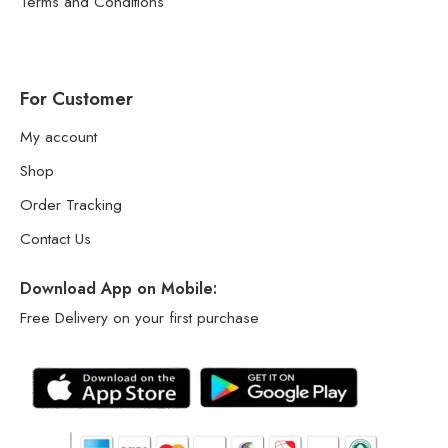
Terms and Conditions
For Customer
My account
Shop
Order Tracking
Contact Us
Download App on Mobile:
Free Delivery on your first purchase