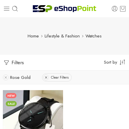
Home
Lifestyle & Fashion
Watches
Sort by
Filters
Rose Gold
Clear Filters
NEW
SALE