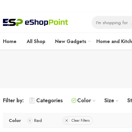
Home
All Shop
New Gadgets
Home and Kitc
Filter by:
Categories
Color
Size
S
Color
Red
Clear Filters