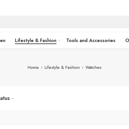
hen
Lifestyle & Fashion
Tools and Accessories
O
Home
Lifestyle & Fashion
Watches
tatus