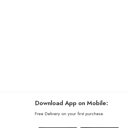
Download App on Mobile:
Free Delivery on your first purchase