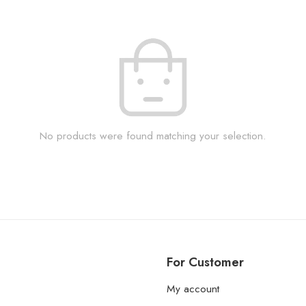
No products were found matching your selection.
For Customer
My account