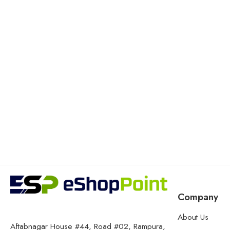
Company
About Us
Aftabnagar House #44, Road #02, Rampura,