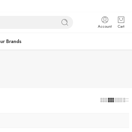
Account
Cart
ur Brands