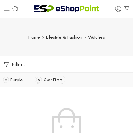
Home
Lifestyle & Fashion
Watches
Filters
Purple
Clear Filters