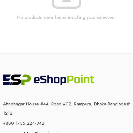
No products were found matching your selection.
Aftabnagar House #44, Road #02, Rampura, Dhaka-Bangladesh
1212
+880 1735 224-342