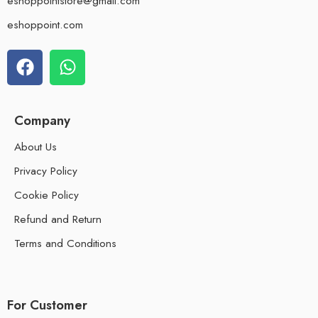
eshoppointstore@gmail.com
eshoppoint.com
Company
About Us
Privacy Policy
Cookie Policy
Refund and Return
Terms and Conditions
For Customer