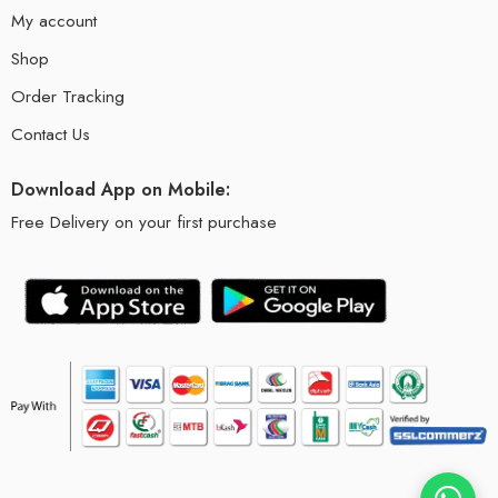
My account
Shop
Order Tracking
Contact Us
Download App on Mobile:
Free Delivery on your first purchase