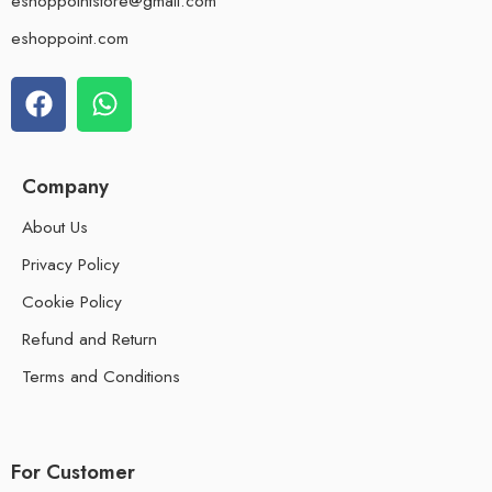
eshoppointstore@gmail.com
eshoppoint.com
Company
About Us
Privacy Policy
Cookie Policy
Refund and Return
Terms and Conditions
For Customer