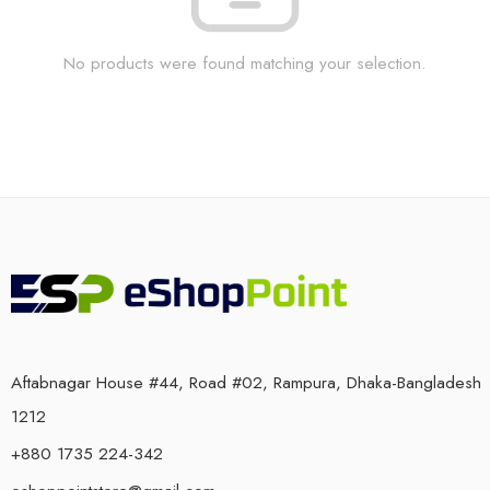
No products were found matching your selection.
Aftabnagar House #44, Road #02, Rampura, Dhaka-Bangladesh
1212
+880 1735 224-342