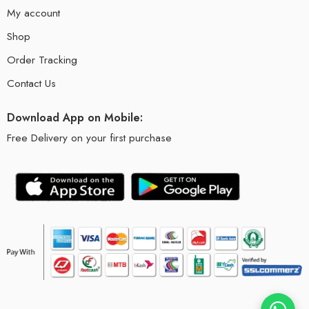
My account
Shop
Order Tracking
Contact Us
Download App on Mobile:
Free Delivery on your first purchase