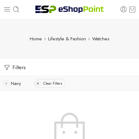
Home
Lifestyle & Fashion
Watches
Filters
Navy
Clear Filters