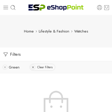
Home
Lifestyle & Fashion
Watches
Filters
Green
Clear Filters