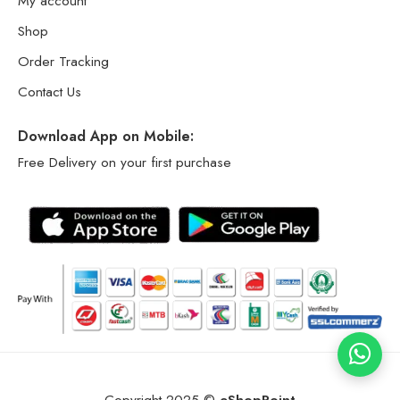
My account
Shop
Order Tracking
Contact Us
Download App on Mobile:
Free Delivery on your first purchase
Copyright 2025 ©
eShopPoint