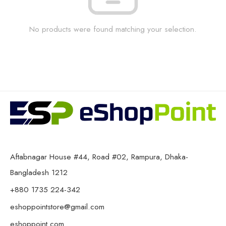
No products were found matching your selection.
Aftabnagar House #44, Road #02, Rampura, Dhaka-
Bangladesh 1212
+880 1735 224-342
eshoppointstore@gmail.com
eshoppoint.com