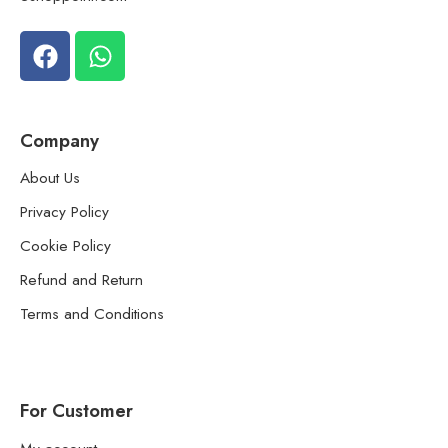
Company
About Us
Privacy Policy
Cookie Policy
Refund and Return
Terms and Conditions
For Customer