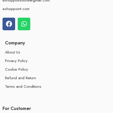
eshoppointstore@gmail.com
eshoppoint.com
Company
About Us
Privacy Policy
Cookie Policy
Refund and Return
Terms and Conditions
For Customer