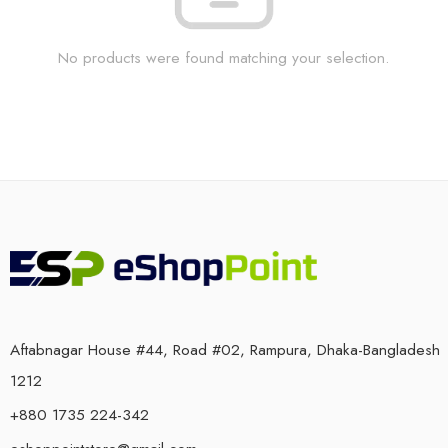
No products were found matching your selection.
Aftabnagar House #44, Road #02, Rampura, Dhaka-Bangladesh
1212
+880 1735 224-342