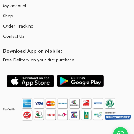
My account
Shop
Order Tracking
Contact Us
Download App on Mobile:
Free Delivery on your first purchase