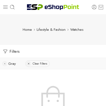
Home
Lifestyle & Fashion
Watches
Filters
Gray
Clear Filters