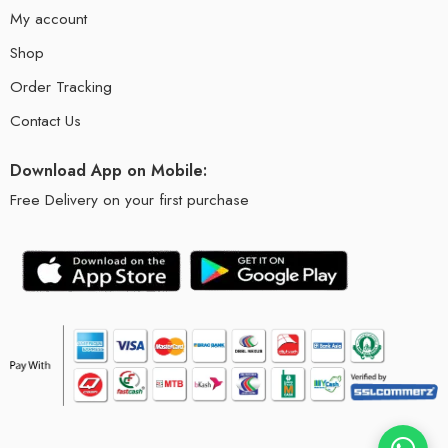
My account
Shop
Order Tracking
Contact Us
Download App on Mobile:
Free Delivery on your first purchase