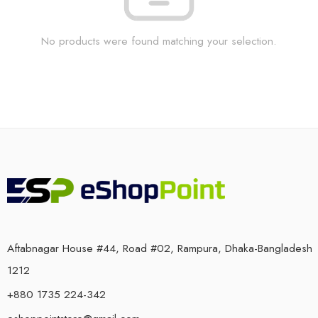
No products were found matching your selection.
Aftabnagar House #44, Road #02, Rampura, Dhaka-Bangladesh
1212
+880 1735 224-342