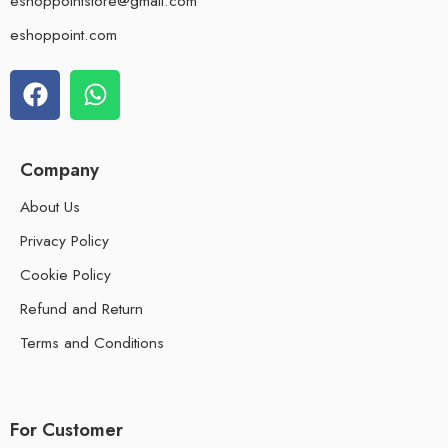
eshoppointstore@gmail.com
eshoppoint.com
Company
About Us
Privacy Policy
Cookie Policy
Refund and Return
Terms and Conditions
For Customer