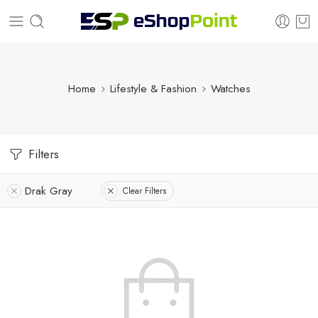
Home
Lifestyle & Fashion
Watches
Filters
Drak Gray
Clear Filters