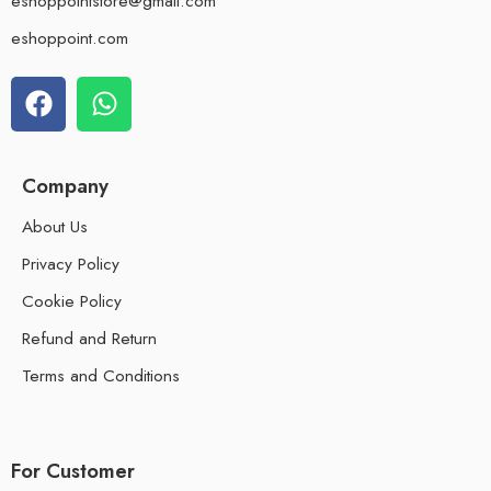
eshoppointstore@gmail.com
eshoppoint.com
Company
About Us
Privacy Policy
Cookie Policy
Refund and Return
Terms and Conditions
For Customer