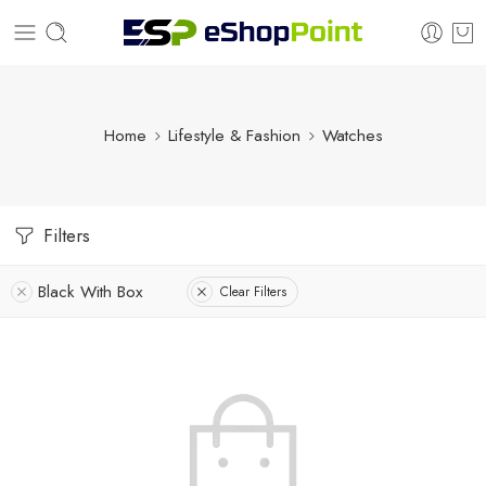
Home
Lifestyle & Fashion
Watches
Filters
Black With Box
Clear Filters