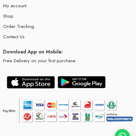
My account
Shop
Order Tracking
Contact Us
Download App on Mobile:
Free Delivery on your first purchase