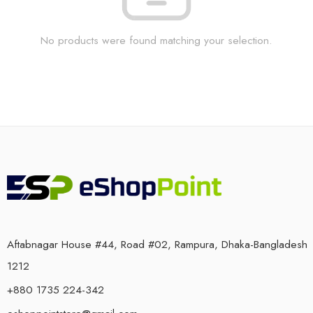
No products were found matching your selection.
Aftabnagar House #44, Road #02, Rampura, Dhaka-Bangladesh
1212
+880 1735 224-342