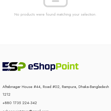
No products were found matching your selection.
Aftabnagar House #44, Road #02, Rampura, Dhaka-Bangladesh
1212
+880 1735 224-342