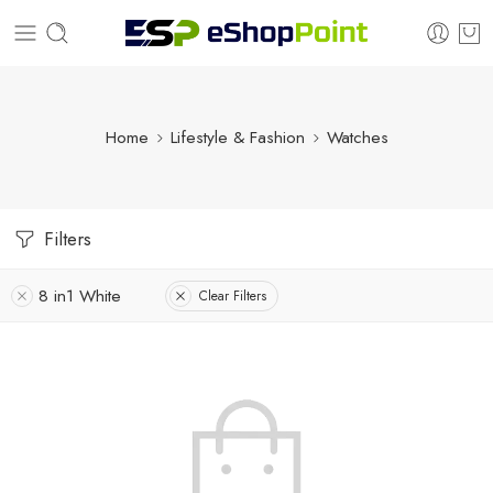
Home
Lifestyle & Fashion
Watches
Filters
8 in1 White
Clear Filters