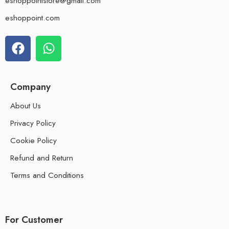
eshoppointstore@gmail.com
eshoppoint.com
Company
About Us
Privacy Policy
Cookie Policy
Refund and Return
Terms and Conditions
For Customer