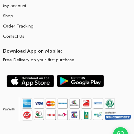
My account
Shop
Order Tracking
Contact Us
Download App on Mobile:
Free Delivery on your first purchase