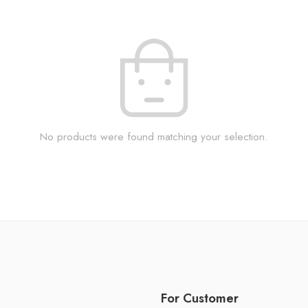
No products were found matching your selection.
For Customer