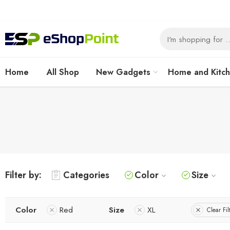
Home
All Shop
New Gadgets
Home and Kitc
Filter by:
Categories
Color
Size
Color
Red
Size
XL
Clear Fil