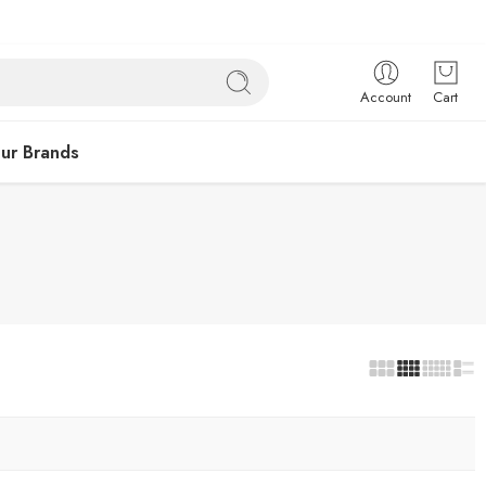
Account
Cart
ur Brands