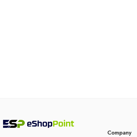
Company