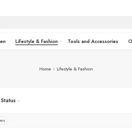
hen
Lifestyle & Fashion
Tools and Accessories
O
Home
Lifestyle & Fashion
Status
ters