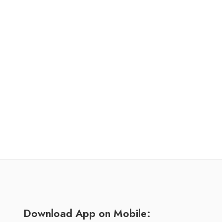
Download App on Mobile: