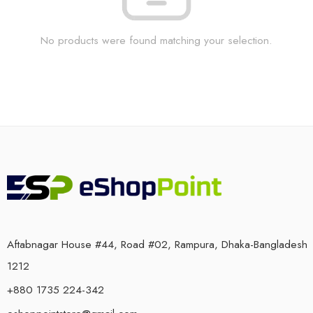
No products were found matching your selection.
Aftabnagar House #44, Road #02, Rampura, Dhaka-Bangladesh
1212
+880 1735 224-342