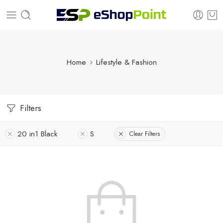
Home
Lifestyle & Fashion
Filters
20 in1 Black
S
Clear Filters