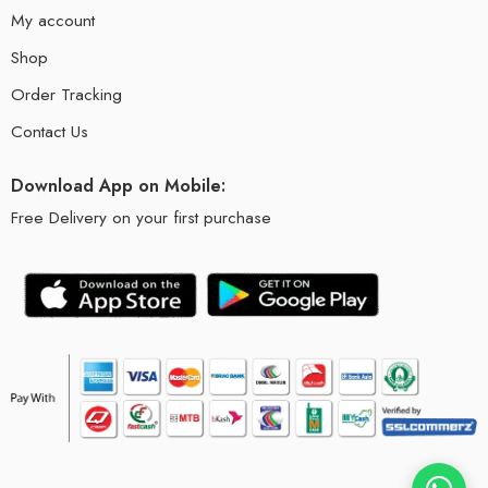
My account
Shop
Order Tracking
Contact Us
Download App on Mobile:
Free Delivery on your first purchase