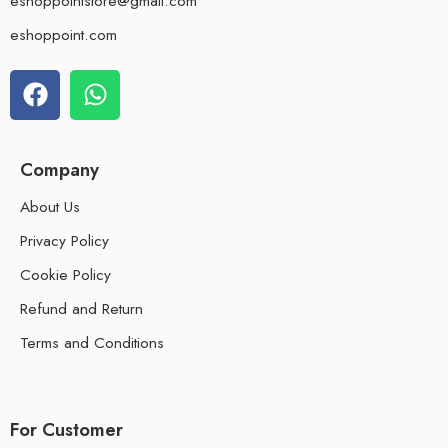
eshoppointstore@gmail.com
eshoppoint.com
Company
About Us
Privacy Policy
Cookie Policy
Refund and Return
Terms and Conditions
For Customer