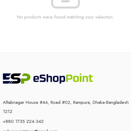
No products were found matching your selection.
Aftabnagar House #44, Road #02, Rampura, Dhaka-Bangladesh
1212
+880 1735 224-342