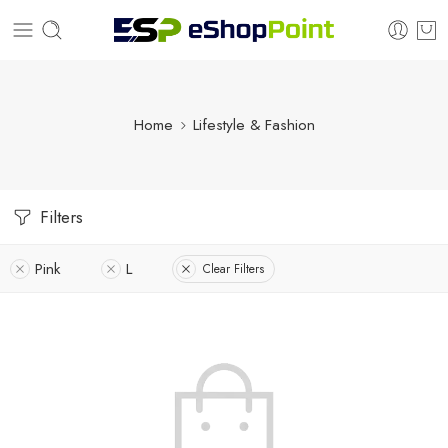
Home
Lifestyle & Fashion
Filters
Pink
L
Clear Filters