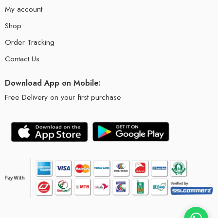
My account
Shop
Order Tracking
Contact Us
Download App on Mobile:
Free Delivery on your first purchase