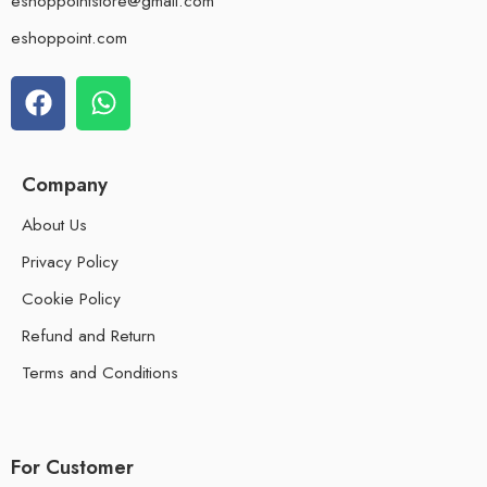
eshoppointstore@gmail.com
eshoppoint.com
Company
About Us
Privacy Policy
Cookie Policy
Refund and Return
Terms and Conditions
For Customer