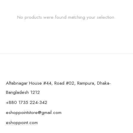
No products were found matching your selection.
Aftabnagar House #44, Road #02, Rampura, Dhaka-
Bangladesh 1212
+880 1735 224-342
eshoppointstore@gmail.com
eshoppoint.com