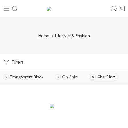
Home
Lifestyle & Fashion
Filters
Transparent Black
On Sale
Clear Filters