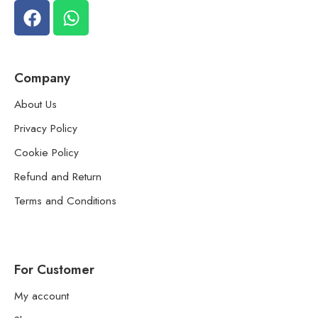
Company
About Us
Privacy Policy
Cookie Policy
Refund and Return
Terms and Conditions
For Customer
My account