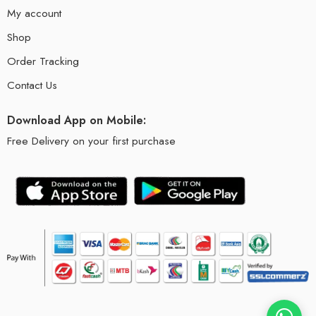
My account
Shop
Order Tracking
Contact Us
Download App on Mobile:
Free Delivery on your first purchase