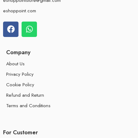
eshoppointstore@gmail.com
eshoppoint.com
Company
About Us
Privacy Policy
Cookie Policy
Refund and Return
Terms and Conditions
For Customer