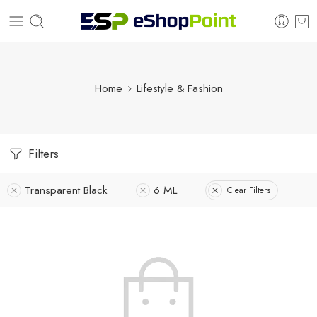
Home
Lifestyle & Fashion
Filters
Transparent Black
6 ML
Clear Filters