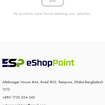
No products were found matching your selection.
Aftabnagar House #44, Road #02, Rampura, Dhaka-Bangladesh
1212
+880 1735 224-342