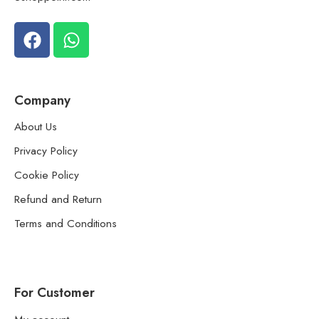
Company
About Us
Privacy Policy
Cookie Policy
Refund and Return
Terms and Conditions
For Customer