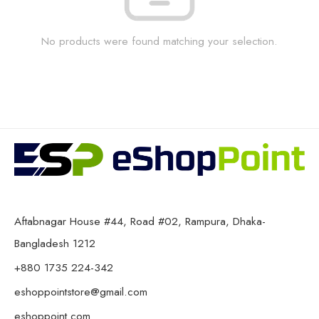
No products were found matching your selection.
Aftabnagar House #44, Road #02, Rampura, Dhaka-
Bangladesh 1212
+880 1735 224-342
eshoppointstore@gmail.com
eshoppoint.com