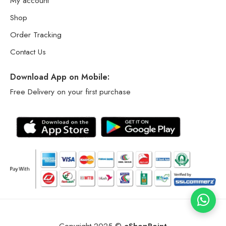
My account
Shop
Order Tracking
Contact Us
Download App on Mobile:
Free Delivery on your first purchase
Copyright 2025 ©
eShopPoint