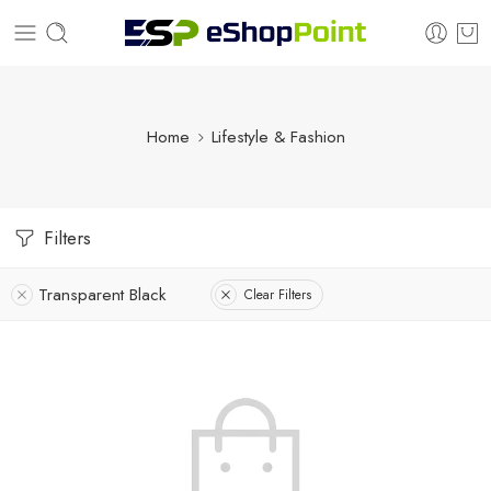
Home
Lifestyle & Fashion
Filters
Transparent Black
Clear Filters