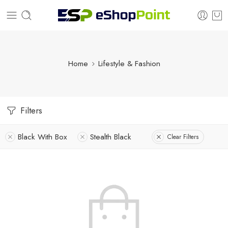
Home
Lifestyle & Fashion
Filters
Black With Box
Stealth Black
Clear Filters