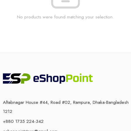
No products were found matching your selection.
Aftabnagar House #44, Road #02, Rampura, Dhaka-Bangladesh
1212
+880 1735 224-342