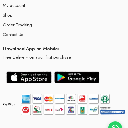
My account
Shop
Order Tracking
Contact Us
Download App on Mobile:
Free Delivery on your first purchase