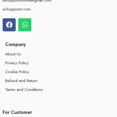
eshoppointstore@gmail.com
eshoppoint.com
Company
About Us
Privacy Policy
Cookie Policy
Refund and Return
Terms and Conditions
For Customer