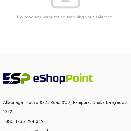
No products were found matching your selection.
Aftabnagar House #44, Road #02, Rampura, Dhaka-Bangladesh
1212
+880 1735 224-342