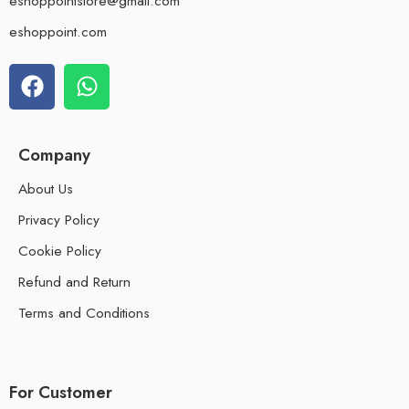
eshoppointstore@gmail.com
eshoppoint.com
Company
About Us
Privacy Policy
Cookie Policy
Refund and Return
Terms and Conditions
For Customer