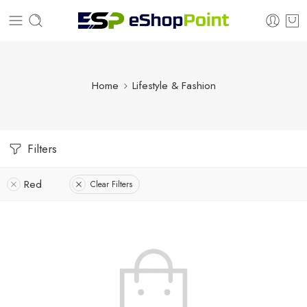
Home
Lifestyle & Fashion
Filters
Red
Clear Filters