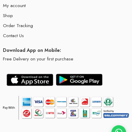
My account
Shop
Order Tracking
Contact Us
Download App on Mobile:
Free Delivery on your first purchase