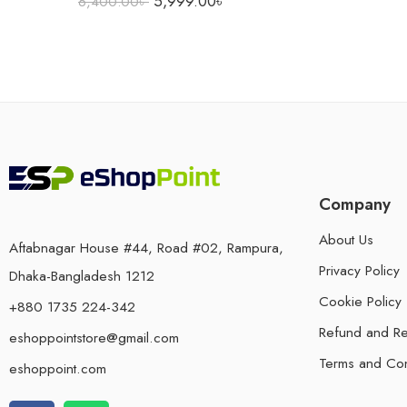
5,999.00
৳
6,400.00
৳
Company
About Us
Aftabnagar House #44, Road #02, Rampura,
Privacy Policy
Dhaka-Bangladesh 1212
Cookie Policy
+880 1735 224-342
Refund and Re
eshoppointstore@gmail.com
Terms and Con
eshoppoint.com