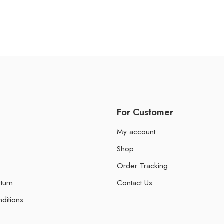
For Customer
My account
Shop
Order Tracking
turn
Contact Us
ditions