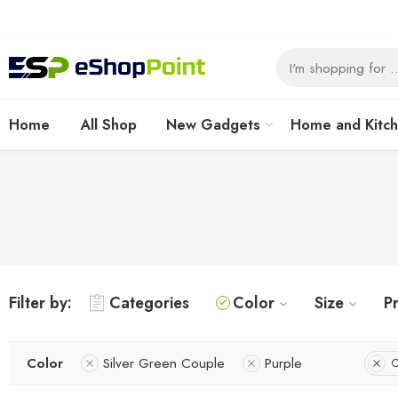
Home
All Shop
New Gadgets
Home and Kitc
Filter by:
Categories
Color
Size
Pr
Color
Silver Green Couple
Purple
C