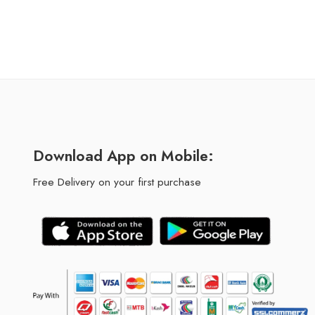
Download App on Mobile:
Free Delivery on your first purchase