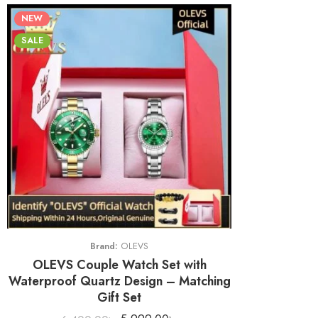
NEW
SALE
Brand:
OLEVS
OLEVS Couple Watch Set with
Waterproof Quartz Design – Matching
Gift Set