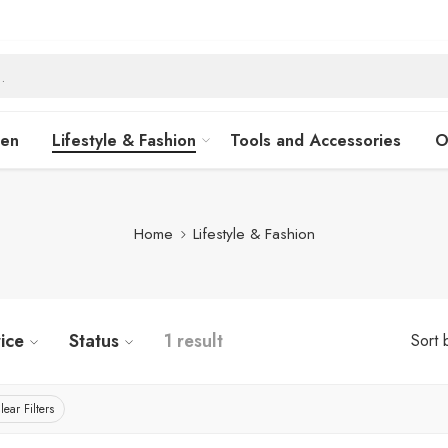
hen
Lifestyle & Fashion
Tools and Accessories
O
Home
Lifestyle & Fashion
ice
Status
1 result
Sort 
lear Filters