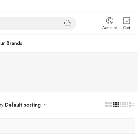
Account
Cart
ur Brands
Default sorting
by