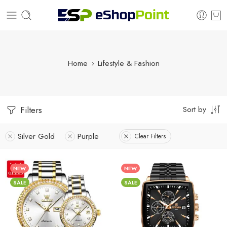
Home
Lifestyle & Fashion
Sort by
Filters
Silver Gold
Purple
Clear Filters
NEW
NEW
SALE
SALE