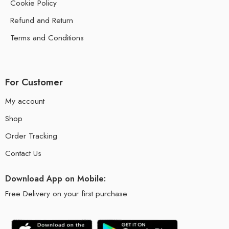
Cookie Policy
Refund and Return
Terms and Conditions
For Customer
My account
Shop
Order Tracking
Contact Us
Download App on Mobile:
Free Delivery on your first purchase