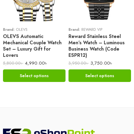
Brand:
OLEVS
Brand:
REWARD VIP
OLEVS Automatic
Reward Stainless Steel
Mechanical Couple Watch
Men’s Watch – Luminous
Set – Luxury Gift for
Business Watch (Code
Lovers
ESPR12)
4,990.00
৳
3,750.00
৳
5,800.00
৳
3,950.00
৳
Select options
Select options