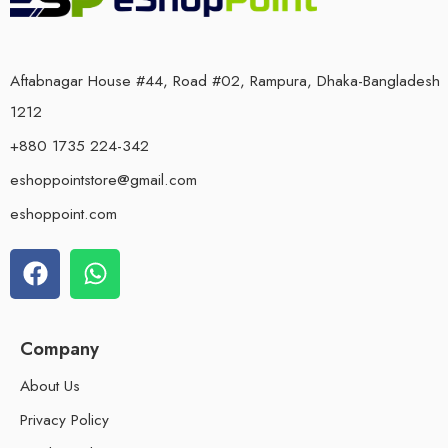
Aftabnagar House #44, Road #02, Rampura, Dhaka-Bangladesh
1212
+880 1735 224-342
eshoppointstore@gmail.com
eshoppoint.com
Company
About Us
Privacy Policy