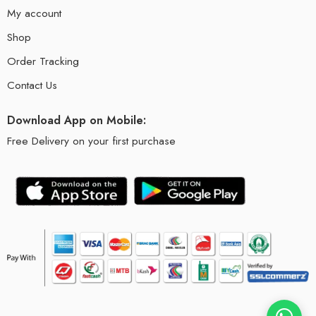
My account
Shop
Order Tracking
Contact Us
Download App on Mobile:
Free Delivery on your first purchase