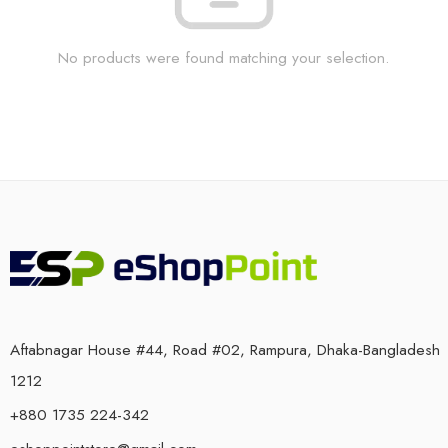
No products were found matching your selection.
Aftabnagar House #44, Road #02, Rampura, Dhaka-Bangladesh
1212
+880 1735 224-342