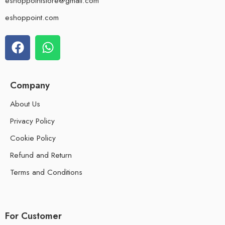
eshoppointstore@gmail.com
eshoppoint.com
Company
About Us
Privacy Policy
Cookie Policy
Refund and Return
Terms and Conditions
For Customer