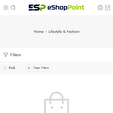
Home
Lifestyle & Fashion
Filters
Pink
Clear Filters