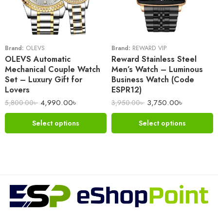
Brand:
OLEVS
Brand:
REWARD VIP
OLEVS Automatic
Reward Stainless Steel
Mechanical Couple Watch
Men’s Watch – Luminous
Set – Luxury Gift for
Business Watch (Code
Lovers
ESPR12)
4,990.00
৳
3,750.00
৳
5,800.00
৳
3,950.00
৳
Select options
Select options