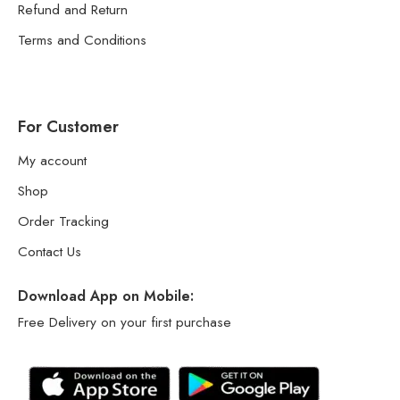
Refund and Return
Terms and Conditions
For Customer
My account
Shop
Order Tracking
Contact Us
Download App on Mobile:
Free Delivery on your first purchase