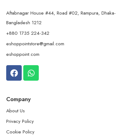
Aftabnagar House #44, Road #02, Rampura, Dhaka-
Bangladesh 1212
+880 1735 224-342
eshoppointstore@gmail.com
eshoppoint.com
Company
About Us
Privacy Policy
Cookie Policy