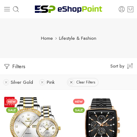
Home
Lifestyle & Fashion
Sort by
Filters
Silver Gold
Pink
Clear Filters
NEW
NEW
SALE
SALE