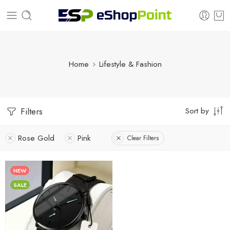
Home
Lifestyle & Fashion
Sort by
Filters
Rose Gold
Pink
Clear Filters
NEW
SALE