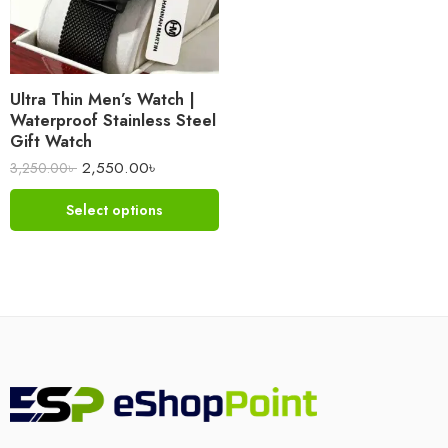
Ultra Thin Men’s Watch |
Waterproof Stainless Steel
Gift Watch
2,550.00
৳
3,250.00
৳
Select options