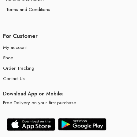
Terms and Conditions
For Customer
My account
Shop
Order Tracking
Contact Us
Download App on Mobile:
Free Delivery on your first purchase