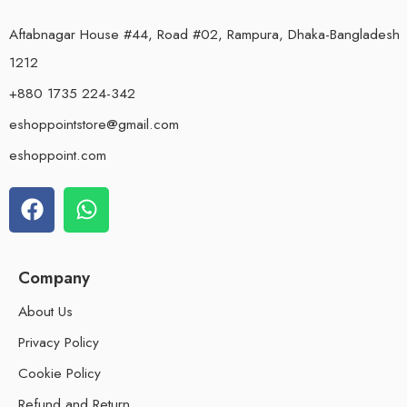
Aftabnagar House #44, Road #02, Rampura, Dhaka-Bangladesh
1212
+880 1735 224-342
eshoppointstore@gmail.com
eshoppoint.com
Company
About Us
Privacy Policy
Cookie Policy
Refund and Return