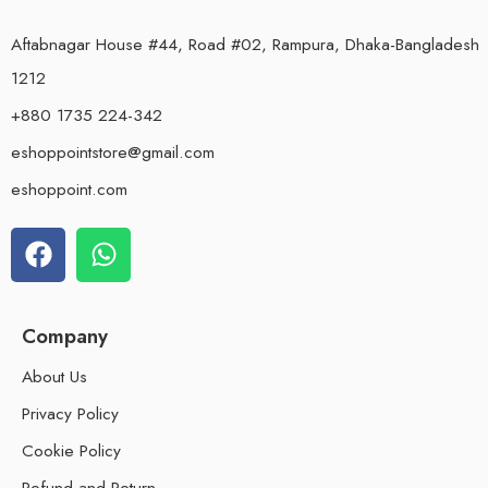
Aftabnagar House #44, Road #02, Rampura, Dhaka-Bangladesh
1212
+880 1735 224-342
eshoppointstore@gmail.com
eshoppoint.com
Company
About Us
Privacy Policy
Cookie Policy
Refund and Return