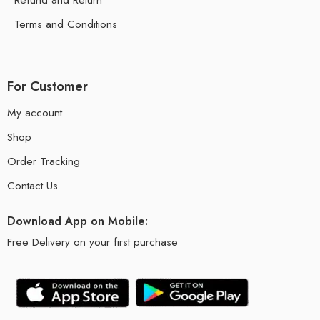
Terms and Conditions
For Customer
My account
Shop
Order Tracking
Contact Us
Download App on Mobile:
Free Delivery on your first purchase