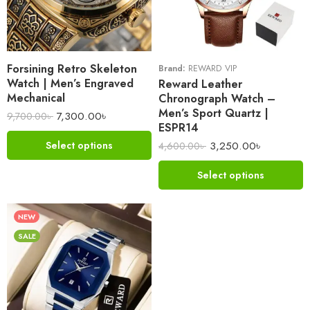
Forsining Retro Skeleton
Brand:
REWARD VIP
Watch | Men’s Engraved
Reward Leather
Mechanical
Chronograph Watch –
Men’s Sport Quartz |
7,300.00
৳
9,700.00
৳
ESPR14
3,250.00
৳
Select options
4,600.00
৳
Select options
NEW
SALE