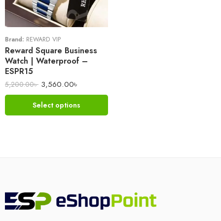
Brand:
REWARD VIP
Reward Square Business
Watch | Waterproof –
ESPR15
3,560.00
৳
5,200.00
৳
Select options