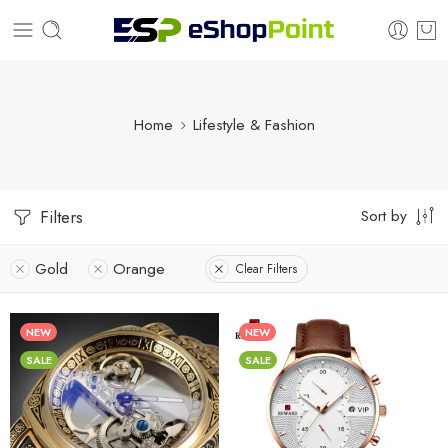
Home
Lifestyle & Fashion
Sort by
Filters
Gold
Orange
Clear Filters
NEW
NEW
SALE
SALE