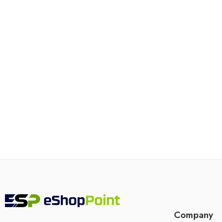
Company