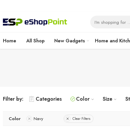
Home
All Shop
New Gadgets
Home and Kitc
Filter by:
Categories
Color
Size
S
Color
Navy
Clear Filters