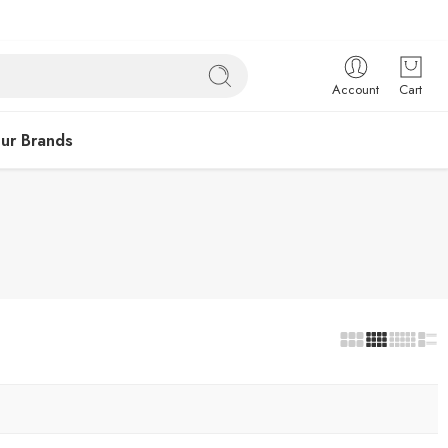
Account
Cart
ur Brands