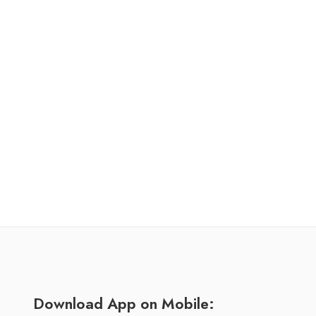
Download App on Mobile: