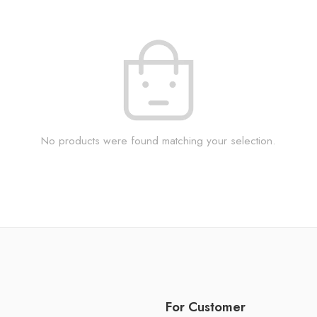
No products were found matching your selection.
For Customer