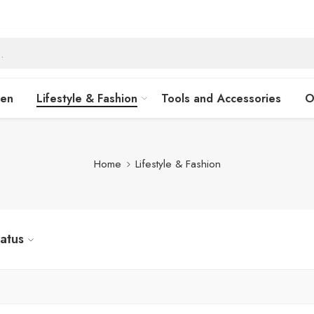
hen
Lifestyle & Fashion
Tools and Accessories
O
Home
Lifestyle & Fashion
tatus