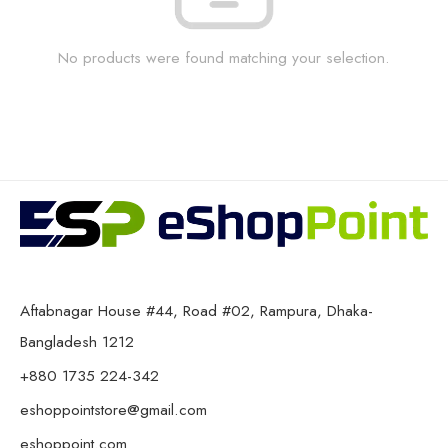
No products were found matching your selection.
Aftabnagar House #44, Road #02, Rampura, Dhaka-
Bangladesh 1212
+880 1735 224-342
eshoppointstore@gmail.com
eshoppoint.com