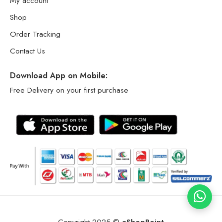
My account
Shop
Order Tracking
Contact Us
Download App on Mobile:
Free Delivery on your first purchase
Copyright 2025 ©
eShopPoint