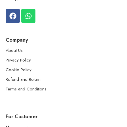
Company
About Us
Privacy Policy
Cookie Policy
Refund and Return
Terms and Conditions
For Customer