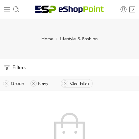
Home
Lifestyle & Fashion
Filters
Green
Navy
Clear Filters