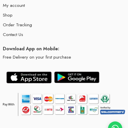
My account
Shop
Order Tracking
Contact Us
Download App on Mobile:
Free Delivery on your first purchase