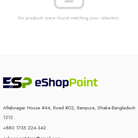
No products were found matching your selection.
Aftabnagar House #44, Road #02, Rampura, Dhaka-Bangladesh
1212
+880 1735 224-342