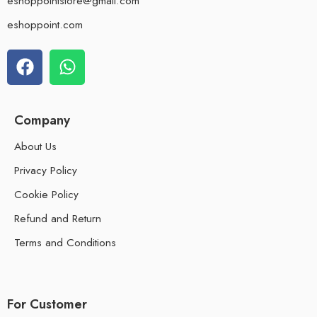
eshoppointstore@gmail.com
eshoppoint.com
Company
About Us
Privacy Policy
Cookie Policy
Refund and Return
Terms and Conditions
For Customer