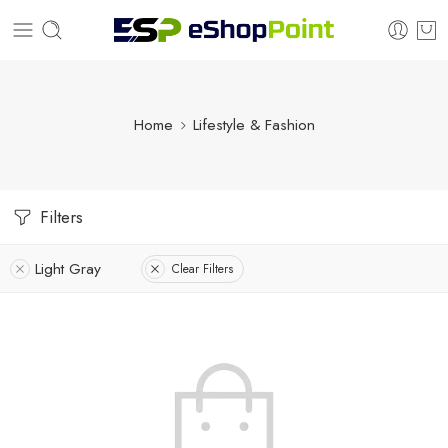
Home
Lifestyle & Fashion
Filters
Light Gray
Clear Filters