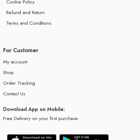
Cookie Policy
Refund and Return
Terms and Conditions
For Customer
My account
Shop
Order Tracking
Contact Us
Download App on Mobile:
Free Delivery on your first purchase