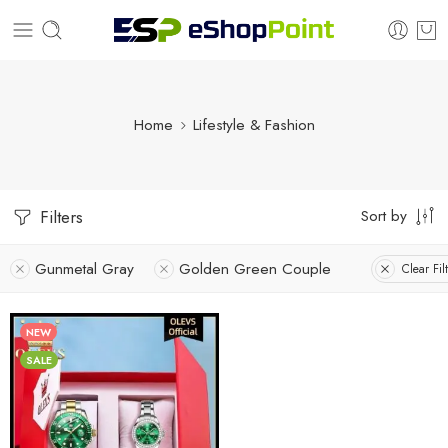
Home
Lifestyle & Fashion
Sort by
Filters
Gunmetal Gray
Golden Green Couple
Clear Fil
NEW
SALE