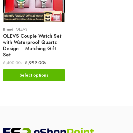
Brand:
OLEVS
OLEVS Couple Watch Set
with Waterproof Quartz
Design – Matching Gift
Set
5,999.00
৳
6,400.00
৳
Select options