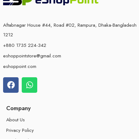
Aftabnagar House #44, Road #02, Rampura, Dhaka-Bangladesh
1212
+880 1735 224-342
eshoppointstore@gmail.com
eshoppoint.com
Company
About Us
Privacy Policy