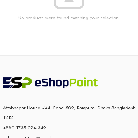
No products were found matching your selection.
Aftabnagar House #44, Road #02, Rampura, Dhaka-Bangladesh
1212
+880 1735 224-342