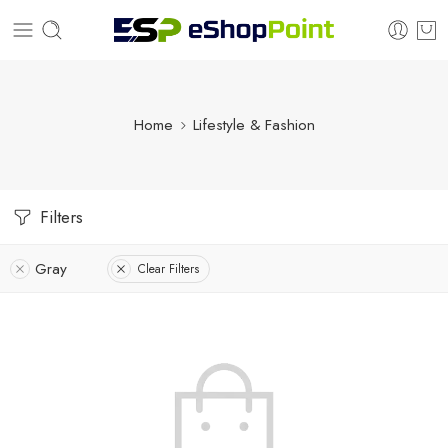
Home
Lifestyle & Fashion
Filters
Gray
Clear Filters