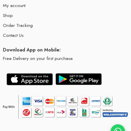
My account
Shop
Order Tracking
Contact Us
Download App on Mobile:
Free Delivery on your first purchase