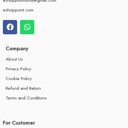
eshoppointstore@gmail.com
eshoppoint.com
Company
About Us
Privacy Policy
Cookie Policy
Refund and Return
Terms and Conditions
For Customer