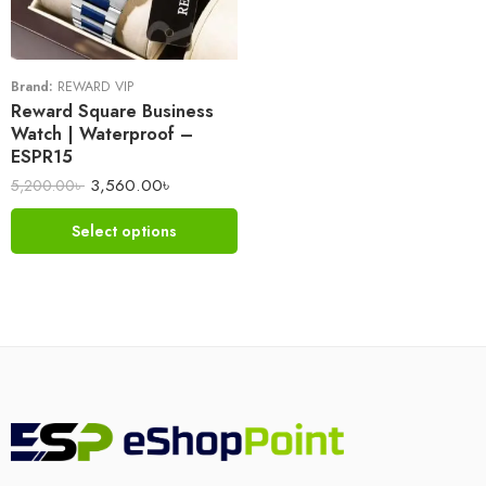
Brand:
REWARD VIP
Reward Square Business
Watch | Waterproof –
ESPR15
3,560.00
৳
5,200.00
৳
Select options