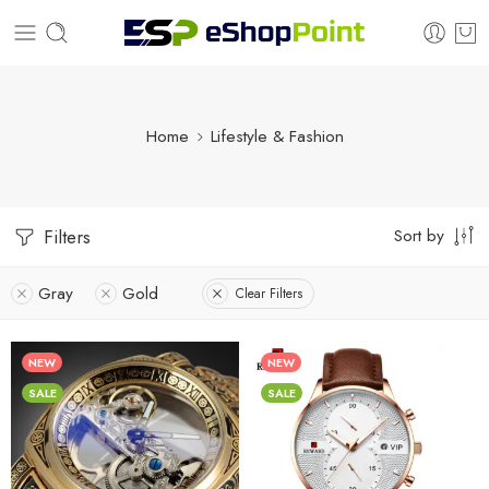
Home
Lifestyle & Fashion
Sort by
Filters
Gray
Gold
Clear Filters
NEW
NEW
SALE
SALE