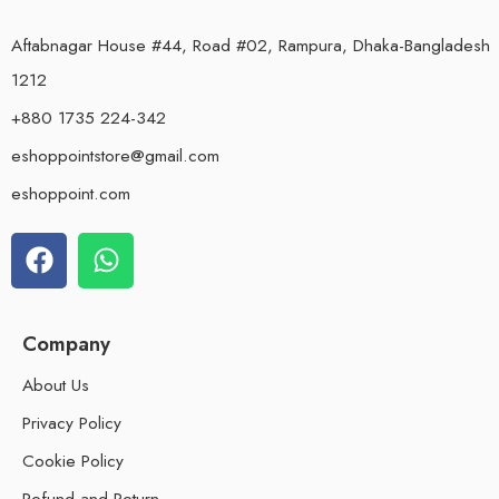
Aftabnagar House #44, Road #02, Rampura, Dhaka-Bangladesh
1212
+880 1735 224-342
eshoppointstore@gmail.com
eshoppoint.com
Company
About Us
Privacy Policy
Cookie Policy
Refund and Return