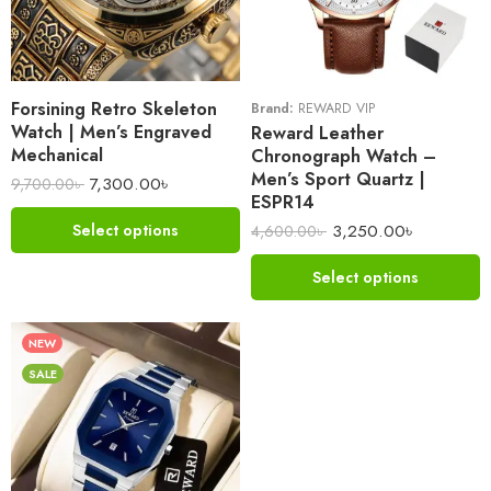
Forsining Retro Skeleton
Brand:
REWARD VIP
Watch | Men’s Engraved
Reward Leather
Mechanical
Chronograph Watch –
Men’s Sport Quartz |
7,300.00
৳
9,700.00
৳
ESPR14
3,250.00
৳
Select options
4,600.00
৳
Select options
NEW
SALE