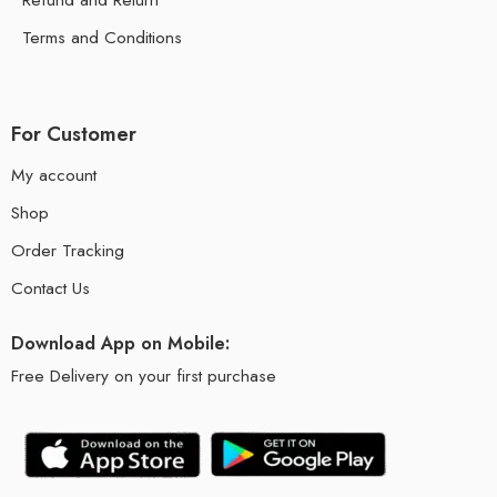
Terms and Conditions
For Customer
My account
Shop
Order Tracking
Contact Us
Download App on Mobile:
Free Delivery on your first purchase