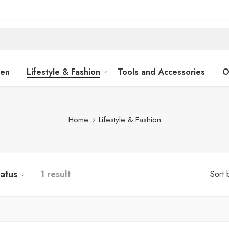
hen
Lifestyle & Fashion
Tools and Accessories
O
Home
Lifestyle & Fashion
tatus
1 result
Sort 