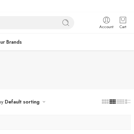
Account
Cart
ur Brands
Default sorting
by