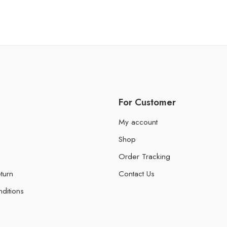
For Customer
My account
Shop
Order Tracking
turn
Contact Us
ditions