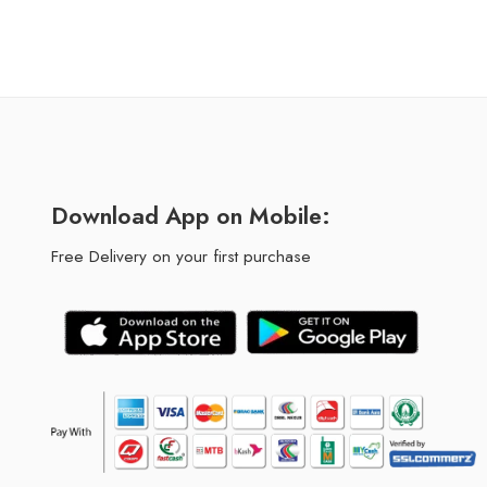
Download App on Mobile:
Free Delivery on your first purchase