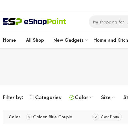
Home
All Shop
New Gadgets
Home and Kitc
Filter by:
Categories
Color
Size
S
Color
Golden Blue Couple
Clear Filters