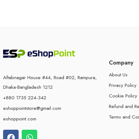
Company
About Us
Aftabnagar House #44, Road #02, Rampura,
Privacy Policy
Dhaka-Bangladesh 1212
Cookie Policy
+880 1735 224-342
Refund and Re
eshoppointstore@gmail.com
Terms and Con
eshoppoint.com