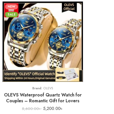
NEW
SALE
Brand:
OLEVS
OLEVS Waterproof Quartz Watch for
Couples – Romantic Gift for Lovers
5,200.00
৳
5,600.00
৳